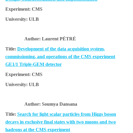
CMS
ULB
Laurent PÉTRÉ
Development of the data acquisition system,
commissioning, and operations of the CMS experiment
GE1/1 Triple-GEM detector
CMS
ULB
Soumya Dansana
Search for light scalar particles from Higgs boson
decays in exclusive final states with two muons and two
hadrons at the CMS experiment