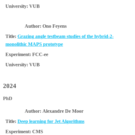
VUB
Ono Feyens
Grazing angle testbeam studies of the hybrid-2-
monolithic MAPS prototype
FCC-ee
VUB
2024
PhD
Alexandre De Moor
Deep learning for Jet Algorithms
CMS