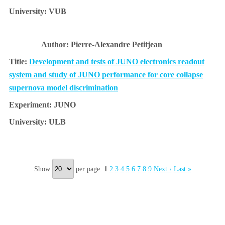
VUB
Pierre-Alexandre Petitjean
Development and tests of JUNO electronics readout
system and study of JUNO performance for core collapse
supernova model discrimination
JUNO
ULB
Show
per page.
1
2
3
4
5
6
7
8
9
Next ›
Last »