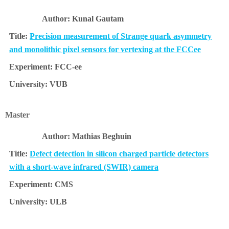
Kunal Gautam
Precision measurement of Strange quark asymmetry
and monolithic pixel sensors for vertexing at the FCCee
FCC-ee
VUB
Master
Mathias Beghuin
Defect detection in silicon charged particle detectors
with a short-wave infrared (SWIR) camera
CMS
ULB