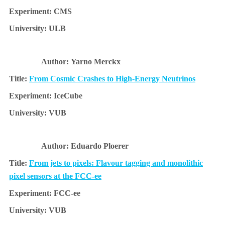
CMS
ULB
Yarno Merckx
From Cosmic Crashes to High-Energy Neutrinos
IceCube
VUB
Eduardo Ploerer
From jets to pixels: Flavour tagging and monolithic
pixel sensors at the FCC-ee
FCC-ee
VUB