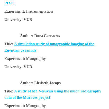
PIXE
Instrumentation
VUB
Dora Geeraerts
A simulation study of muographic imaging of the
Egyptian pyramids
Muography
VUB
Liesbeth Jacops
A study of Mt. Vesuvius using the muon radiography
data of the Muraves project
Muography