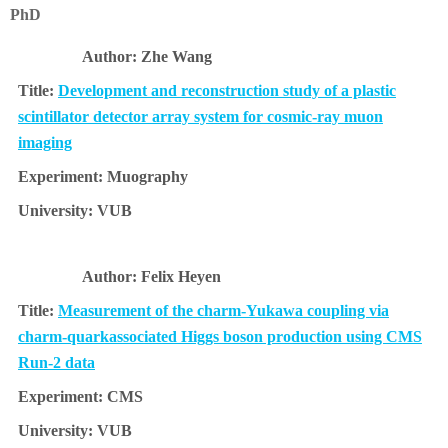
PhD
Zhe Wang
Development and reconstruction study of a plastic
scintillator detector array system for cosmic-ray muon
imaging
Muography
VUB
Felix Heyen
Measurement of the charm-Yukawa coupling via
charm-quarkassociated Higgs boson production using CMS
Run-2 data
CMS
VUB