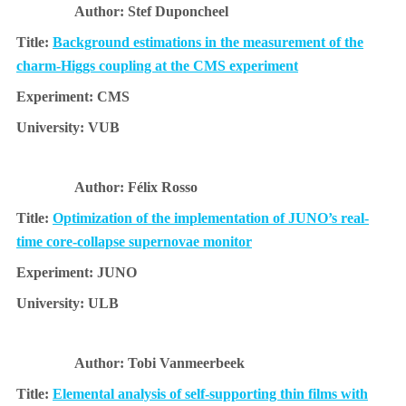
Stef Duponcheel
Background estimations in the measurement of the
charm-Higgs coupling at the CMS experiment
CMS
VUB
Félix Rosso
Optimization of the implementation of JUNO’s real-
time core-collapse supernovae monitor
JUNO
ULB
Tobi Vanmeerbeek
Elemental analysis of self-supporting thin films with