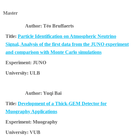
Master
Téo Bruffaerts
Particle Identification on Atmospheric Neutrino
Signal, Analysis of the first data from the JUNO experiment
and comparison with Monte Carlo simulations
JUNO
ULB
Yuqi Bai
Development of a Thick-GEM Detector for
Muography Applications
Muography
VUB