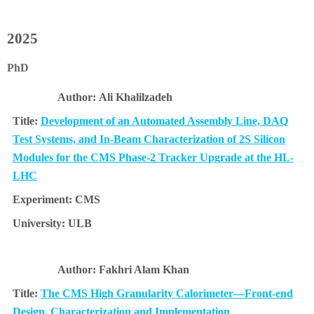
2025
PhD
Ali Khalilzadeh
Development of an Automated Assembly Line, DAQ
Test Systems, and In-Beam Characterization of 2S Silicon
Modules for the CMS Phase-2 Tracker Upgrade at the HL-
LHC
CMS
ULB
Fakhri Alam Khan
The CMS High Granularity Calorimeter—Front-end
Design, Characterization and Implementation