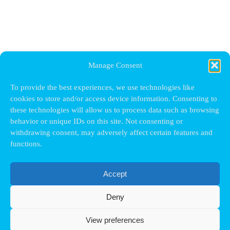
Manage Consent
To provide the best experiences, we use technologies like
cookies to store and/or access device information. Consenting to
these technologies will allow us to process data such as browsing
behavior or unique IDs on this site. Not consenting or
withdrawing consent, may adversely affect certain features and
functions.
Accept
Deny
View preferences