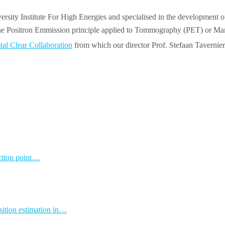
ersity Institute For High Energies and specialised in the development 
n the Positron Emmission principle applied to Tommography (PET) or
tal Clear Collaboration
from which our director Prof. Stefaan Tavernier
action point…
osition estimation in…