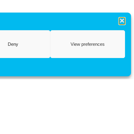
Deny
View preferences