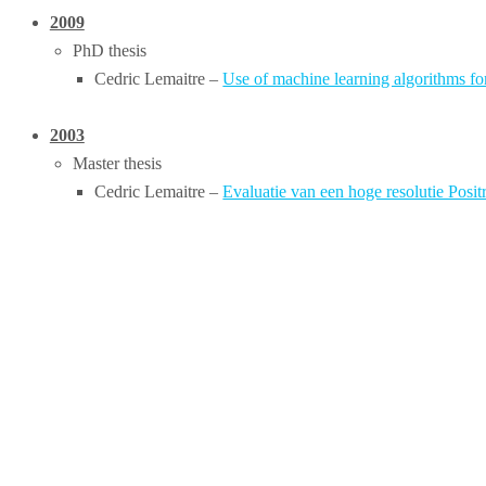
2009
PhD thesis
Cedric Lemaitre –
Use of machine learning algorithms fo
2003
Master thesis
Cedric Lemaitre –
Evaluatie van een hoge resolutie Pos