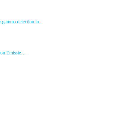
r gamma detection in..
itron Emissie…