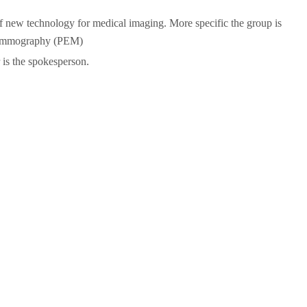
of new technology for medical imaging. More specific the group is
 Mammography (PEM)
 is the spokesperson.