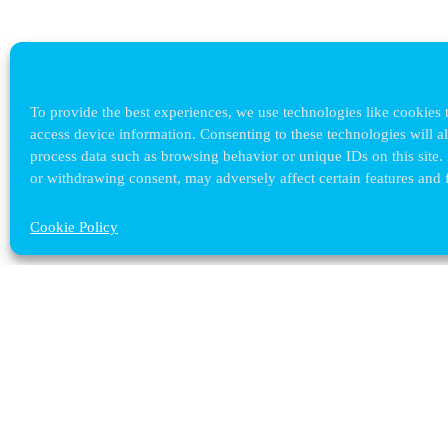
To provide the best experiences, we use technologies like cookies t
access device information. Consenting to these technologies will a
process data such as browsing behavior or unique IDs on this site.
or withdrawing consent, may adversely affect certain features and 
Cookie Policy
Contact ULB
audrey.terrier@ulb.be