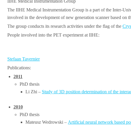
IIHE Medical Instrumentation Group
The IIHE Medical Instrumentation Group is a part of the Inter-Univ
involved in the development of new generation scanner based o
The group conducts its research activities under the flag of the
Crys
People involved into the PET experiment at IIHE:
Stefaan Tavernier
Publications:
2011
PhD thesis
Li Zhi –
Study of 3D position determination of the inter
2010
PhD thesis
Mateusz Wedrowski –
Artificial neural network based p