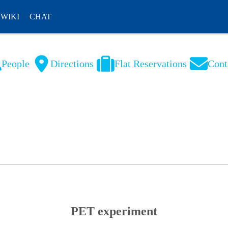
WIKI
CHAT
People
Directions
Flat Reservations
Cont
NL
FR
PET experiment