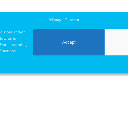
Manage Consent
o store and/or
llow us to
Accept
 Not consenting
functions.
Contact VUB
Nina.Hindrikx@vub.be